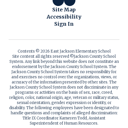
Site Map
Accessibility
Sign In
Contents © 2026 East Jackson Elementary School
Site content all rights reserved ©️Jackson County School
System. Any link beyond this website does not constitute an
endorsement by the Jackson County School System. The
Jackson County School System takes no responsibility for
and exercises no control over the organizations, views, or
accuracy of the information presented by other sites. The
Jackson County School System does not discriminate in any
programs or activities on the basis of sex, race, creed,
religion, color, national origin, age, veteran or military status,
sexual orientation, gender expression or identity, or
disability. The following employees have been designated to
handle questions and complaints of alleged discrimination:
Title IX Coordinator Kameren Todd, Assistant
Superintendent of Human Resources.