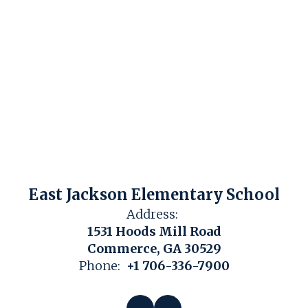
East Jackson Elementary School
Address:
1531 Hoods Mill Road
Commerce, GA 30529
Phone:
+1 706-336-7900