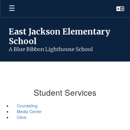
Skip
to
main
content
East Jackson Elementary
School
A Blue Ribbon Lighthouse School
Student Services
Counseling
Media Center
Clinic